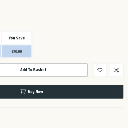
Est
Fin
You Save
Fra
€20.00
Ge
Add To Basket
Gre
Buy Now
Hun
Ire