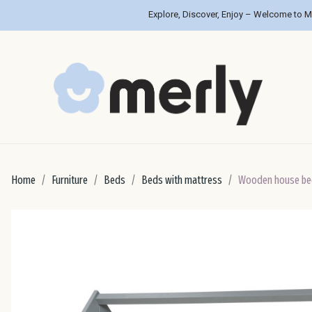
Explore, Discover, Enjoy – Welcome to M
Home
Furniture
Beds
Beds with mattress
Wooden house be