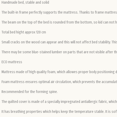
Handmade bed, stable and solid
The built-in frame perfectly supports the mattress. Thanks to frame mattress
The beam on the top of the bed is rounded from the bottom, so kid can not h
Total bed hight approx 120 cm
Small cracks on the wood can appear and this will not affect bed stability. Th
There may be some blue-stained lumber on parts that are not visible after the
ECO mattress
Mattress made of high quality foam, which allowes proper body positioning 
Foam mattress ensures optimal air circulation, which prevents the accumulati
Recommended for the forming spine.
The quilted cover is made of a specially impregnated antiallergic fabric, whi
It has breathing properties which helps keep the temperature stable. It is sof