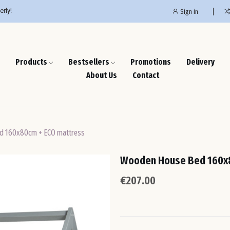
erly!
Sign in
Products
Bestsellers
Promotions
Delivery
About Us
Contact
d 160x80cm + ECO mattress
Wooden House Bed 160x
€207.00