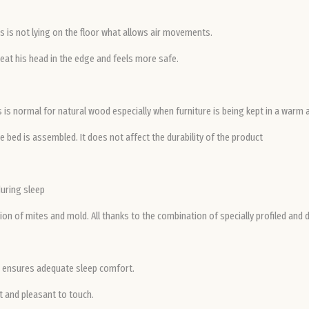
 is not lying on the floor what allows air movements.
eat his head in the edge and feels more safe.
is is normal for natural wood especially when furniture is being kept in a warm
 bed is assembled. It does not affect the durability of the product
during sleep
on of mites and mold. All thanks to the combination of specially profiled and 
ch ensures adequate sleep comfort.
t and pleasant to touch.