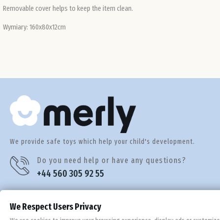
Removable cover helps to keep the item clean.
Wymiary: 160x80x12cm
We provide safe toys which help your child's development.
Do you need help or have any questions?
+44 560 305 92 55
We Respect Users Privacy