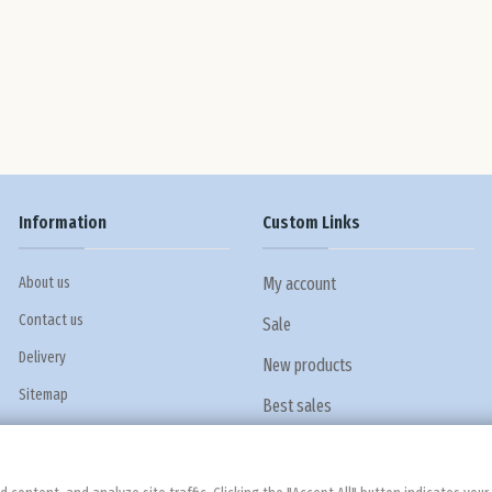
Information
Custom Links
About us
My account
Contact us
Sale
Delivery
New products
Sitemap
Best sales
Privacy policy
Terms and conditions