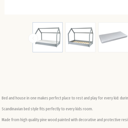
Bed and house in one makes perfect place to rest and play for every kid: durin
Scandinavian bed style fits perfectly to every kids room.
Made from high quality pine wood painted with decorative and protective resi