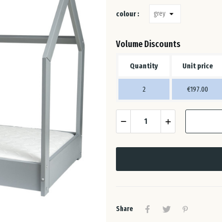
colour :
Volume Discounts
Quantity
Unit price
2
€197.00
Share