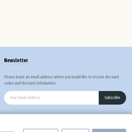
Def
Newsletter
Please leave an email address where you would like to receive discount
codes and discount information:
Subscribe