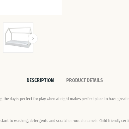
DESCRIPTION
PRODUCT DETAILS
g the day is perfect for play when at night makes perfect place to have great n
stant to washing, detergents and scratches wood enamels. Child friendly certif