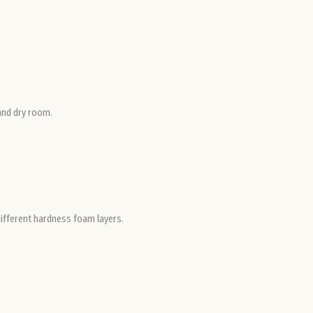
Ro
Slo
Slo
 and dry room.
Spa
Sw
different hardness foam layers.
Swi
Uni
Ki