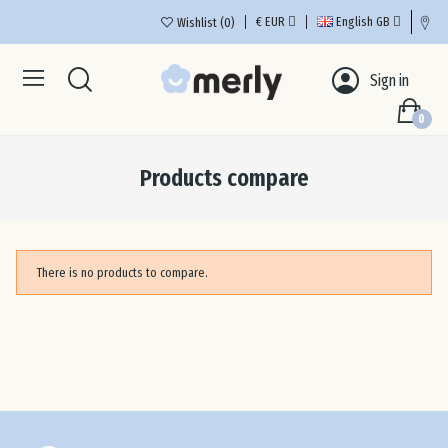
€
EUR
English GB
Wishlist
0
Aus
Sign in
0
Bel
Products compare
Bul
Cro
There is no products to compare.
Cyp
Cze
De