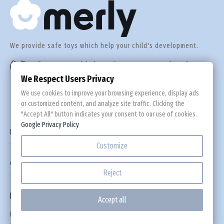
Est
We provide safe toys which help your child's development.
Fin
Do you need help or have any questions?
+44 560 305 92 55
We Respect Users Privacy
Fra
We use cookies to improve your browsing experience, display ads
or customized content, and analyze site traffic. Clicking the
Ge
"Accept All" button indicates your consent to our use of cookies.
Google Privacy Policy

Information
Gre
Customize

Custom Links
Hun
Reject
Newsletter
Ire
Accept all
Please leave an email address where you would like to receive discount