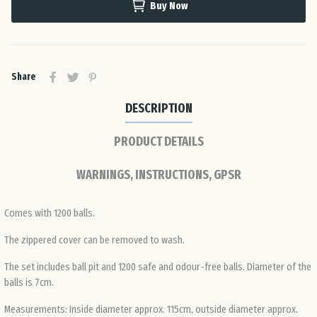
Buy Now
Ro
Slo
Share
Slo
DESCRIPTION
PRODUCT DETAILS
Spa
WARNINGS, INSTRUCTIONS, GPSR
Sw
Comes with 1200 balls.
Swi
The zippered cover can be removed to wash.
The set includes ball pit and 1200 safe and odour-free balls. Diameter of the
Uni
balls is 7cm.
Ki
Measurements: Inside diameter approx. 115cm, outside diameter approx.