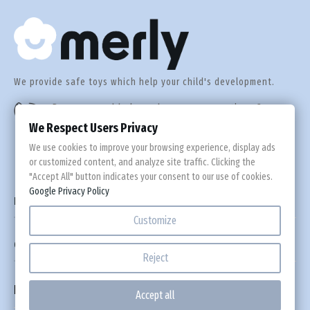
We provide safe toys which help your child's development.
Do you need help or have any questions?
+44 560 305 92 55
We Respect Users Privacy
We use cookies to improve your browsing experience, display ads
or customized content, and analyze site traffic. Clicking the
"Accept All" button indicates your consent to our use of cookies.
Google Privacy Policy

Information
Customize

Custom Links
Reject
Newsletter
Accept all