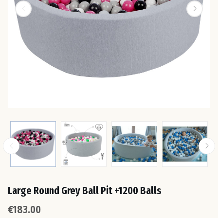
Est
Fin
Fra
Ge
Gre
Hun
Large Round Grey Ball Pit +1200 Balls
Ire
€183.00