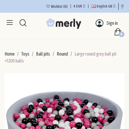
€
EUR
English GB
Wishlist
0
Aus
Sign in
0
Bel
Home
Toys
Ball pits
Round
Large round grey ball pit
Bul
+1200 balls
Cro
Cyp
Cze
De