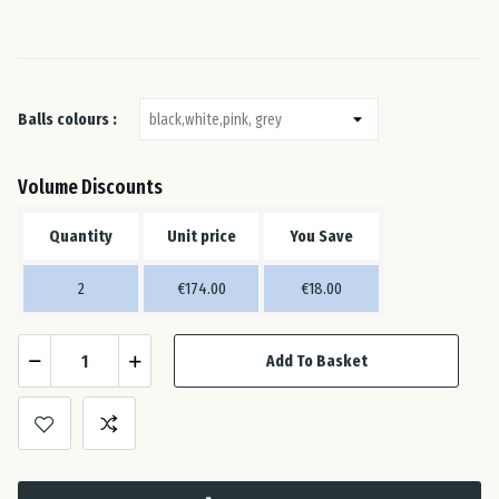
Ital
Lat
Balls colours :
Lit
Volume Discounts
Lu
Quantity
Unit price
You Save
Mal
2
€174.00
€18.00
Net
Add To Basket
Pol
Por