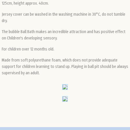
125cm, height approx. 40cm.
Def
Jersey cover can be washed in the washing machine in 30°C, do not tumble
dry.
The bubble Ball Bath makes an incredible attraction and has positive effect
on Children's developing sensory.
For children over 12 months old.
Made from soft polyurethane foam, which does not provide adequate
support for children learning to stand up. Playing in ball pit should be always
supervised by an adult.