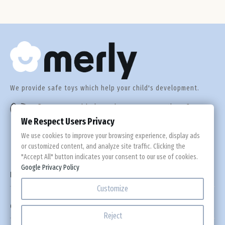
Def
We provide safe toys which help your child's development.
Do you need help or have any questions?
+44 560 305 92 55
We Respect Users Privacy
We use cookies to improve your browsing experience, display ads
or customized content, and analyze site traffic. Clicking the
"Accept All" button indicates your consent to our use of cookies.
Google Privacy Policy

Information
Customize

Custom Links
Reject