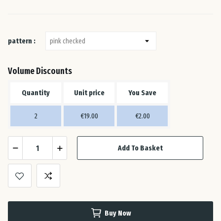
Ital
Lat
pattern :
Lit
Volume Discounts
Lu
Quantity
Unit price
You Save
2
€19.00
€2.00
Mal
Add To Basket
Net
Pol
Por
Buy Now