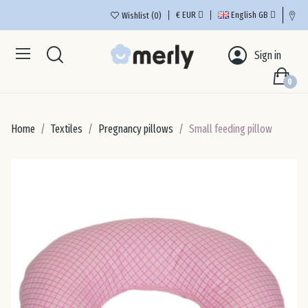
€
EUR
English GB
Wishlist
0
Aus
Sign in
0
Bel
Home
Textiles
Pregnancy pillows
Small feeding pillow
Bul
Cro
Cyp
Cze
De