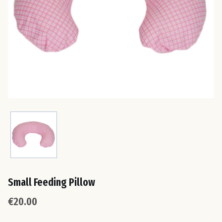
Est
Fin
Fra
Ge
Gre
Hun
Small Feeding Pillow
Ire
€20.00