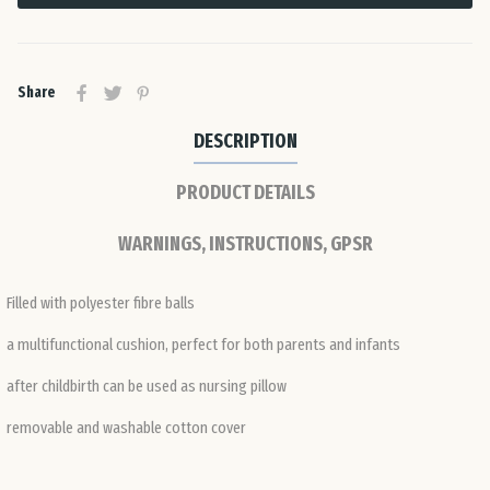
Ro
Share
Slo
DESCRIPTION
Slo
PRODUCT DETAILS
Spa
WARNINGS, INSTRUCTIONS, GPSR
Sw
Filled with polyester fibre balls
a multifunctional cushion, perfect for both parents and infants
Swi
after childbirth can be used as nursing pillow
Uni
removable and washable cotton cover
Ki