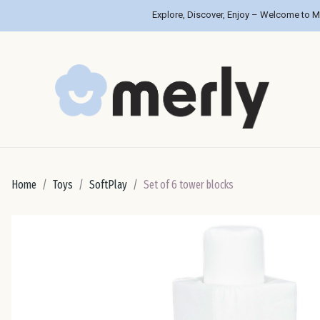
Explore, Discover, Enjoy – Welcome to M
Home
Toys
SoftPlay
Set of 6 tower blocks