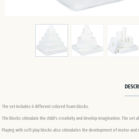
DESCR
The set includes 6 different colored foam blocks.
The blocks stimulate the child's creativity and develop imagination. The set al
Playing with soft play blocks also stimulates the development of motor and ma