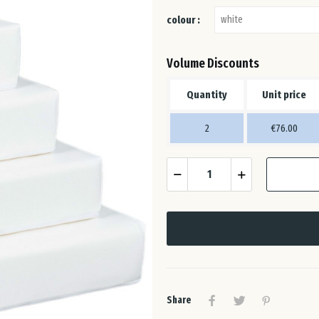
colour :
Volume Discounts
Quantity
Unit price
2
€76.00
Share