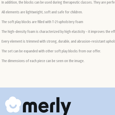
In addition, the blocks can be used during therapeutic classes. They are perf
All elements are lightweight, soft and safe for children.
The soft play blocks are filled with T-21 upholstery foam
The high-density foam is characterized by high elasticity - it improves the ef
Every element is trimmed with strong, durable, and abrasion-resistant upholst
The set can be expanded with other soft play blocks from our offer.
The dimensions of each piece can be seen on the image.