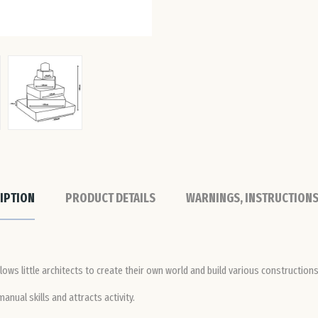
IPTION
PRODUCT DETAILS
WARNINGS, INSTRUCTIONS
lows little architects to create their own world and build various constructions
nual skills and attracts activity.