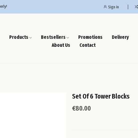
erly!
Sign in
Products
Bestsellers
Promotions
Delivery
About Us
Contact
Set Of 6 Tower Blocks
€80.00