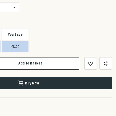
Est
Fin
You Save
Fra
€8.00
Ge
Add To Basket
Gre
Buy Now
Hun
Ire