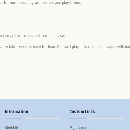
ect for nurseries, daycare centers and playrooms.
ficiency of exercises and makes play safer.
ery fabric which is easy to clean. Our soft play sets can be just wiped with da
Information
Custom Links
About us
My account